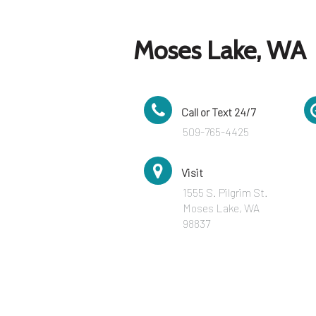
Moses Lake, WA
Call or Text 24/7
509-765-4425
Visit
1555 S. Pilgrim St.
Moses Lake, WA
98837