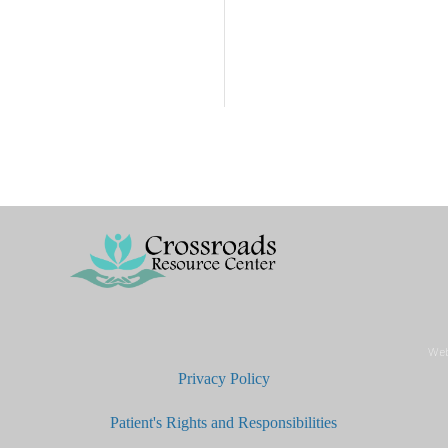
Web
Privacy Policy
Patient's Rights and Responsibilities