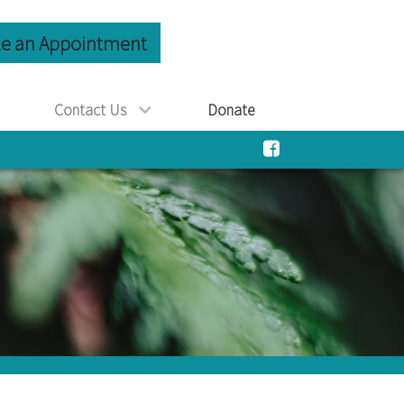
e an Appointment
Contact Us
Donate