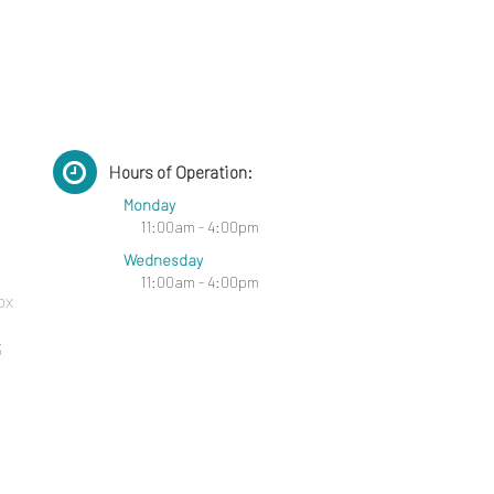
Hours of Operation:
Monday
11:00am - 4:00pm
Wednesday
11:00am - 4:00pm
ox
3