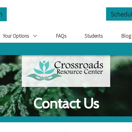
n
Schedul
Your Options
FAQs
Students
Blog
Contact Us