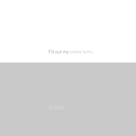
Fill out my
online form
.
© 2026