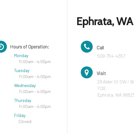
Ephrata, WA
Hours of Operation:
Call
Monday
509-754-4357
11:00am - 4:00pm
Tuesday
Visit
11:00am - 4:00pm
29 Alder St SW / B
Wednesday
1126
11:00am - 4:00pm
Ephrata, WA 9882
Thursday
11:00am - 4:00pm
Friday
Closed