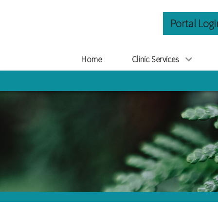
Portal Logi
Home
Clinic Services