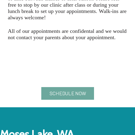
free to stop by our clinic after class or during your
lunch break to set up your appointments. Walk-ins are
always welcome!
All of our appointments are confidental and we would
not contact your parents about your appointment.
SCHEDULE NOW
Moses Lake, WA