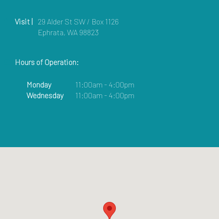
Visit |
29 Alder St SW / Box 1126
Ephrata, WA 98823
Hours of Operation:
Monday
11:00am - 4:00pm
Wednesday
11:00am - 4:00pm