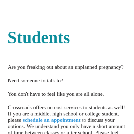
Students
Are you freaking out about an unplanned pregnancy?
Need someone to talk to?
You don't have to feel like you are all alone.
Crossroads offers no cost services to students as well!
If you are a middle, high school or college student,
please
schedule an appointment
to
discuss your
options. We understand you only have a short amount
of time between classes or after school. Please feel