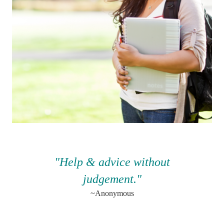
"Help & advice without
judgement.
"
~Anonymous