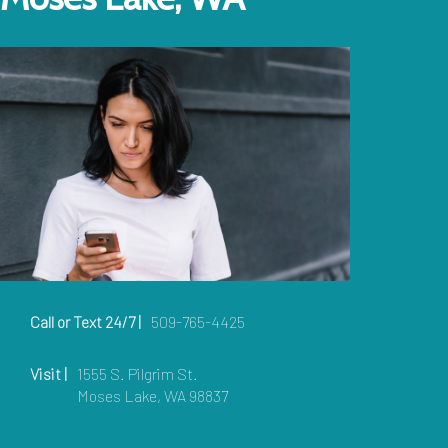
Call or Text 24/7 |
509-765-4425
Visit |
1555 S. Pilgrim St.
Moses Lake, WA 98837