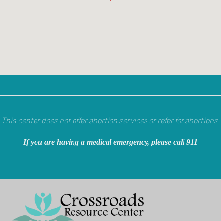
This center does not offer abortion services or refer for abortions.
If you are having a medical emergency, please call 911