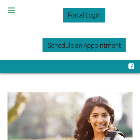
Portal Login
Schedule an Appointment