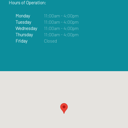
Hours of Operation:
Monday
11:00am - 4:00pm
Tuesday
11:00am - 4:00pm
Wednesday
11:00am - 4:00pm
Thursday
11:00am - 4:00pm
Friday
Closed