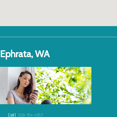
Ephrata, WA
Call |
509-754-4357