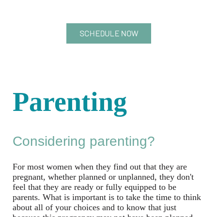
SCHEDULE NOW
Parenting
Considering parenting?
For most women when they find out that they are
pregnant, whether planned or unplanned, they don't
feel that they are ready or fully equipped to be
parents. What is important is to take the time to think
about all of your choices and to know that just