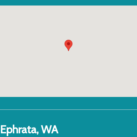
Ephrata, WA