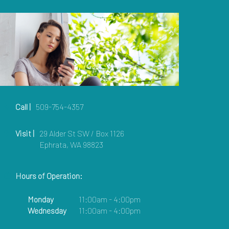
Call |
509-754-4357
Visit |
29 Alder St SW / Box 1126
Ephrata, WA 98823
Hours of Operation:
Monday
11:00am - 4:00pm
Wednesday
11:00am - 4:00pm