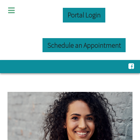
Portal Login
Schedule an Appointment