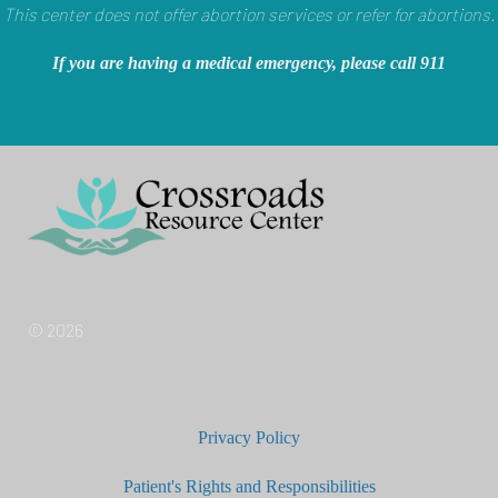
This center does not offer abortion services or refer for abortions.
If you are having a medical emergency, please call 911
© 2026
Privacy Policy
Patient's Rights and Responsibilities