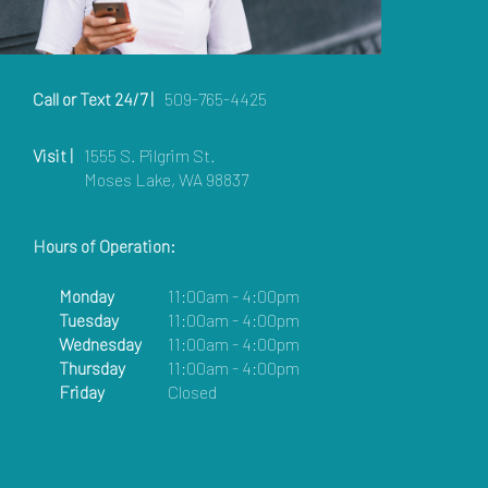
Call or Text 24/7 |
509-765-4425
Visit |
1555 S. Pilgrim St.
Moses Lake, WA 98837
Hours of Operation:
Monday
11:00am - 4:00pm
Tuesday
11:00am - 4:00pm
Wednesday
11:00am - 4:00pm
Thursday
11:00am - 4:00pm
Friday
Closed