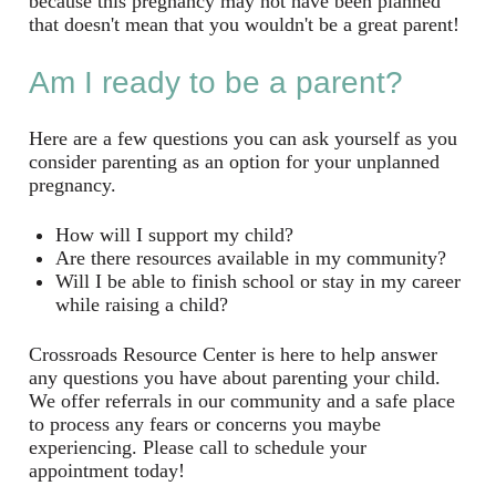
because this pregnancy may not have been planned
that doesn't mean that you wouldn't be a great parent!
Am I ready to be a parent?
Here are a few questions you can ask yourself as you
consider parenting as an option for your unplanned
pregnancy.
How will I support my child?
Are there resources available in my community?
Will I be able to finish school or stay in my career
while raising a child?
Crossroads Resource Center is here to help answer
any questions you have about parenting your child.
We offer referrals in our community and a safe place
to process any fears or concerns you maybe
experiencing. Please call to schedule your
appointment today!