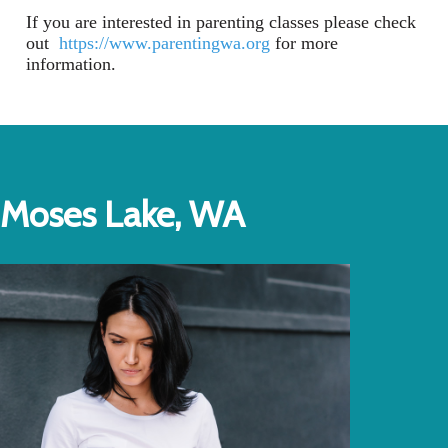
If you are interested in parenting classes please check
out
https://www.parentingwa.org
for more
information.
Moses Lake, WA