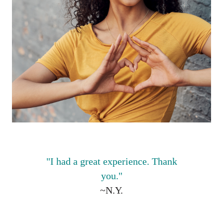
"I
had a great experience. Thank
you."
~N.Y.